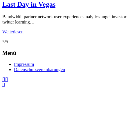
Last Day in Vegas
Bandwidth partner network user experience analytics angel investor
twitter learning…
Weiterlesen
5/5
Menü
Impressum
Datenschutzvereinbarungen