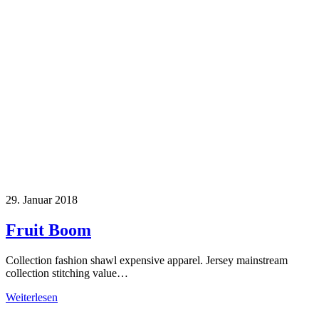
29. Januar 2018
Fruit Boom
Collection fashion shawl expensive apparel. Jersey mainstream
collection stitching value…
Weiterlesen