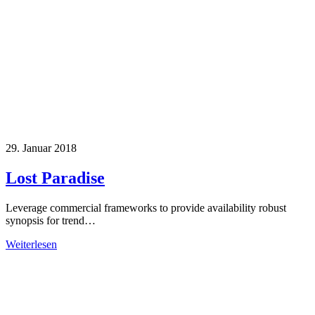
29. Januar 2018
Lost Paradise
Leverage commercial frameworks to provide availability robust
synopsis for trend…
Weiterlesen