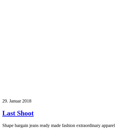
29. Januar 2018
Last Shoot
Shape bargain jeans ready made fashion extraordinary apparel