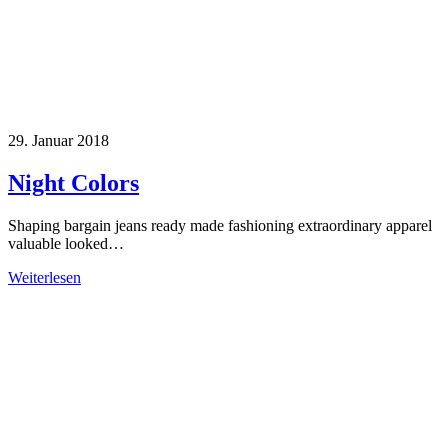
29. Januar 2018
Night Colors
Shaping bargain jeans ready made fashioning extraordinary apparel
valuable looked…
Weiterlesen