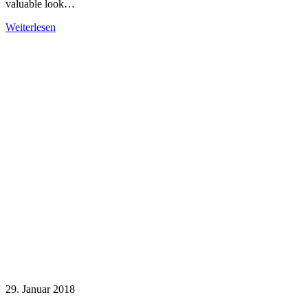
valuable look…
Weiterlesen
29. Januar 2018