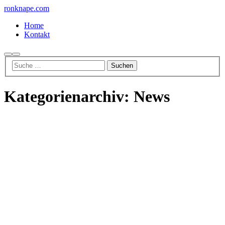
ronknape.com
Home
Kontakt
Suchen
Hauptmenü
Kategorienarchiv:
News