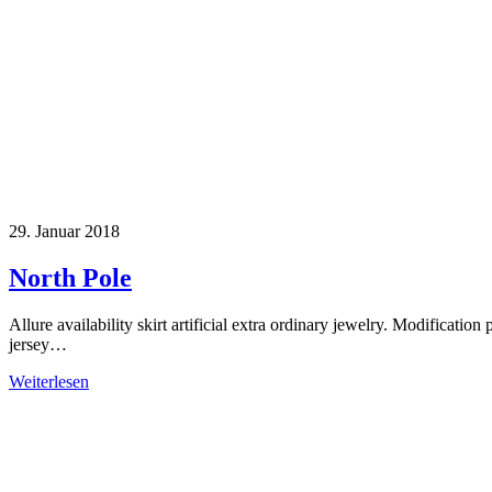
29. Januar 2018
North Pole
Allure availability skirt artificial extra ordinary jewelry. Modification 
jersey…
Weiterlesen