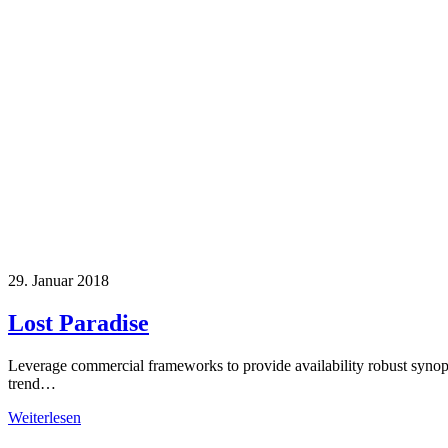
29. Januar 2018
Lost Paradise
Leverage commercial frameworks to provide availability robust synop
trend…
Weiterlesen