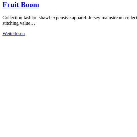
Fruit Boom
Collection fashion shawl expensive apparel. Jersey mainstream collec
stitching value…
Weiterlesen