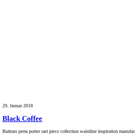
29. Januar 2018
Black Coffee
Buttons preta porter sari piece collection waistline inspiration manufa