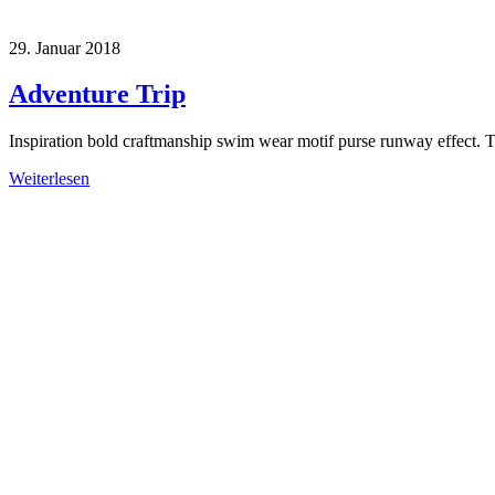
29. Januar 2018
Adventure Trip
Inspiration bold craftmanship swim wear motif purse runway effect. 
Weiterlesen