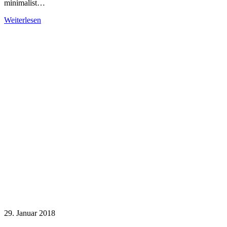
minimalist…
Weiterlesen
29. Januar 2018