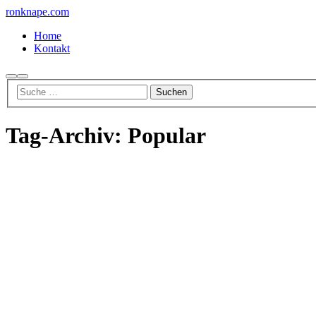
ronknape.com
Home
Kontakt
Suchen
Hauptmenü
Tag-Archiv:
Popular