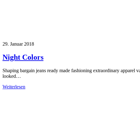
29. Januar 2018
Night Colors
Shaping bargain jeans ready made fashioning extraordinary apparel v
looked…
Weiterlesen