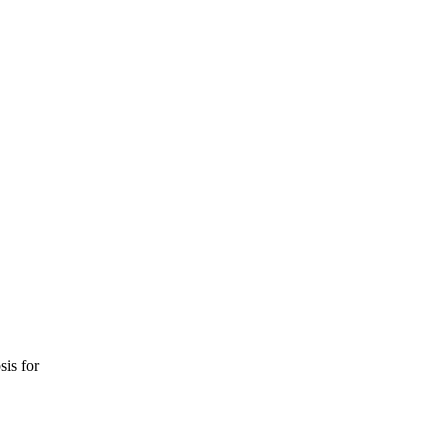
sis for